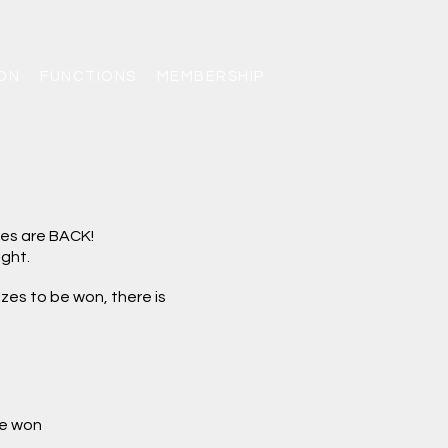
ON
FUNCTIONS
MEMBERSHIP
les are BACK
!
ght.
zes to be won, there is
be won