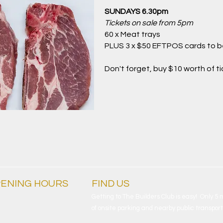
SUNDAYS 6.30pm
Tickets on sale from 5pm
60 x Meat trays
PLUS 3 x $50 EFTPOS cards to 
Don't forget, buy $10 worth of t
ENING HOURS
FIND​ US
ryday
Getting to The Builders Club is easy! Only 5
am - 4am
of onsite parking and nearby public transport