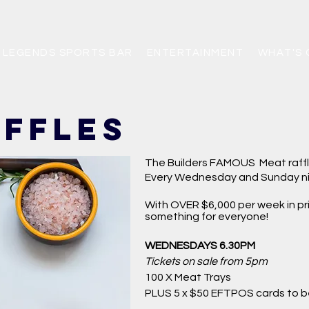
LEGENDS SPORTS BAR
ENTERTAINMENT
WHAT'S 
affles
The Builders FAMOUS Meat raff
Every Wednesday and Sunday ni
With OVER $6,000 per week in pri
something for everyone!
WEDNESDAYS 6.30PM
Tickets on sale from 5pm
100 X
Meat Trays
PLUS 5 x $50 EFTPOS cards to 