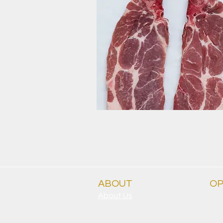
ABOUT
OP
About Us
Eve
Clubgrants
9.30
Careers