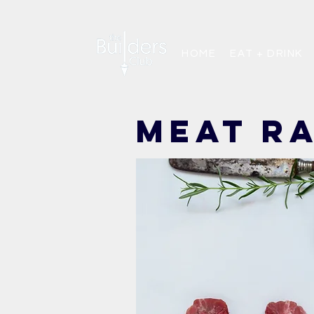
HOME
EAT + DRINK
meat r