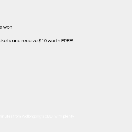
be won
ickets and receive $10 worth FREE!
 minutes from Wollongong’s CBD, with plenty
.