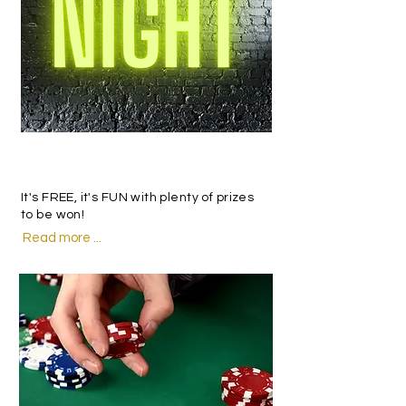
trivia
It's FREE, it's FUN with plenty of prizes
to be won!
Read more ...