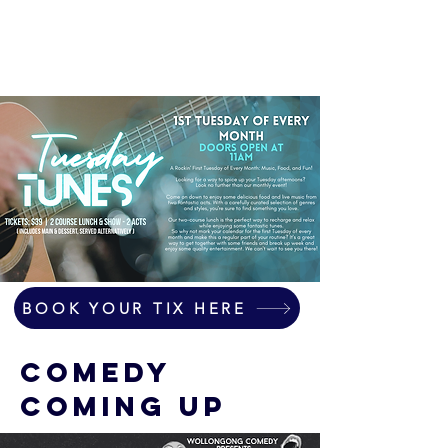
BOOK YOUR TIX HERE
COMEDY
COMING UP