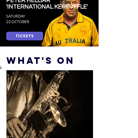
PETER HELLIAR
'INTERNATIONAL KERFUFFLE'
SATURDAY
23 OCTOBER
TICKETS
WHAT'S ON
s