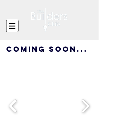
coming soon...