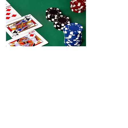
Wpt
poker
Every Thursday night, in The
Basement, join us for Texas hold 'em
poker with WPT Poker.
Read more ...