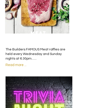
MEAT
RAFFLES
The Builders FAMOUS Meat raffles are
held every Wednesday and Sunday
nights at 6.30pm.......
Read more ...