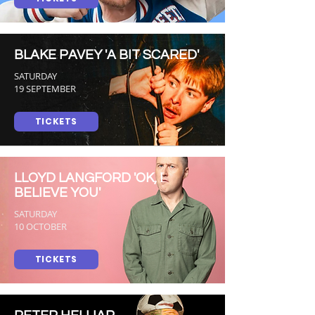
BLAKE PAVEY 'A BIT SCARED'
SATURDAY
19 SEPTEMBER
TICKETS
LLOYD LANGFORD 'OK, I
BELIEVE YOU'
SATURDAY
10 OCTOBER
TICKETS