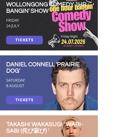
WOLLONGONG COMEDY 1HR
BANGIN' SHOW
FRIDAY
24 JULY
TICKETS
DANIEL CONNELL 'PRAIRIE
DOG'
SATURDAY
8 AUGUST
TICKETS
TAKASHI WAKASUGI ' WABI-
SABI (侘び寂び) '