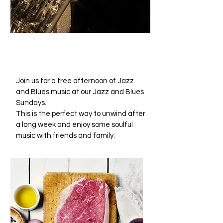
JAZZ & BLUES
SUNDAYS
Join us for a free afternoon of Jazz
and Blues music at our Jazz and Blues
Sundays.
This is the perfect way to unwind after
a long week and enjoy some soulful
music with friends and family.