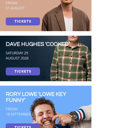
FRIDAY
21 AUGUST
TICKETS
DAVE HUGHES 'COOKED'
SATURDAY 29
AUGUST 2026
TICKETS
RORY LOWE 'LOWE KEY
FUNNY'
FRIDAY
18 SEPTEMBER
TICKETS