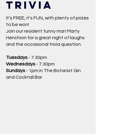
trivia
It's FREE, it's FUN, with plenty of prizes
to be won!
Join our resident funny man Marty
Henchion for a great night of laughs
and the occasional trivia question.
Tuesdays
- 7.30pm
Wednesdays
- 7.30pm
Sundays
- 1pm in The Botanist Gin
and Cocktail Bar