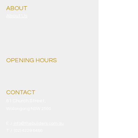
ABOUT
About Us
Clubgrants
Careers
Sporting Clubs
Privacy Policy
OPENING HOURS
Everyday
9.30am - 4am
CONTACT
61 Church Street,
Wollongong NSW 2500
E /
info@thebuilders.com.au
​T /
(02) 4229 6466