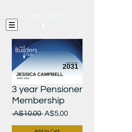
3 year Pensioner
Membership
Regular
Sale
 A$10.00 
A$5.00
Price
Price
Add to Cart