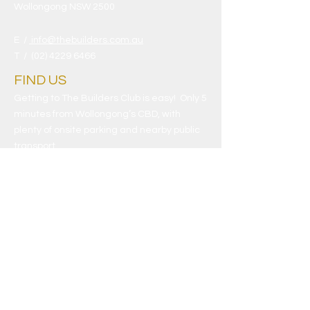
Wollongong NSW 2500
E /
info@thebuilders.com.au
​T /
(02) 4229 6466
FIND​ US
Getting to The Builders Club is easy! Only 5
minutes from Wollongong’s CBD, with
plenty of onsite parking and nearby public
transport.