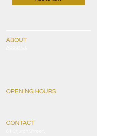
ABOUT
About Us
Clubgrants
Careers
Sporting Clubs
Privacy Policy
OPENING HOURS
Everyday
9.30am - 4am
CONTACT
61 Church Street,