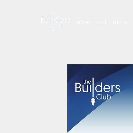
HOME
EAT + DRINK