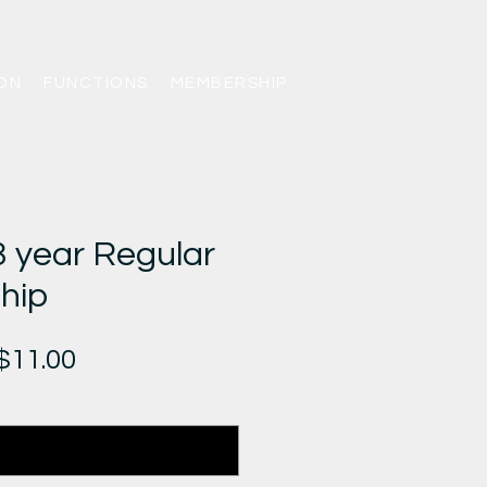
ON
FUNCTIONS
MEMBERSHIP
year Regular
hip
gular
Sale
$11.00
ice
Price