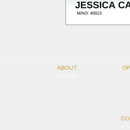
ABOUT
OP
About Us
Eve
Clubgrants
9.30
Careers
Sporting Clubs
Privacy Policy
CO
61 C