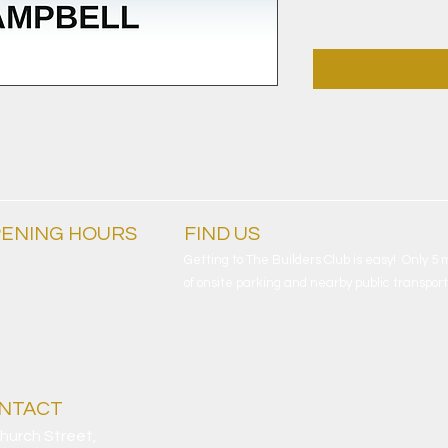
ENING HOURS
FIND​ US
ryday
Getting to The Builders Club is easy! Only 5
am - 4am
of onsite parking and nearby public transport
NTACT
hurch Street,