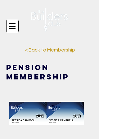
< Back to Membership
Pension
Membership